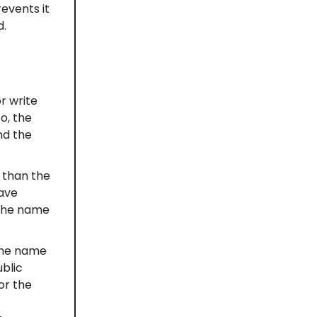
events it
d.
r write
o, the
nd the
 than the
have
 the name
 the name
ublic
or the