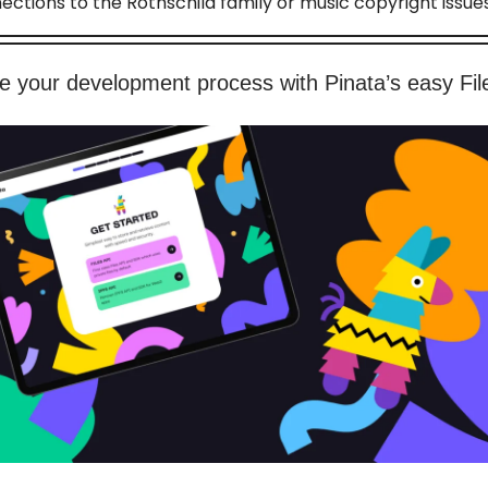
ections to the Rothschild family or music copyright issues
e your development process with Pinata’s easy Fil