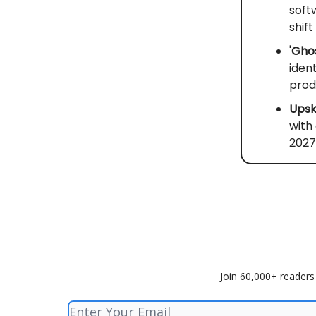
soft
shift
'Gho
iden
prod
Upski
with
2027
Join 60,000+ readers 