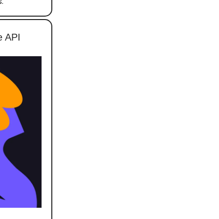
.
e API