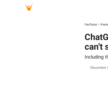
FavTutor
Post
ChatG
can't 
Including t
December 