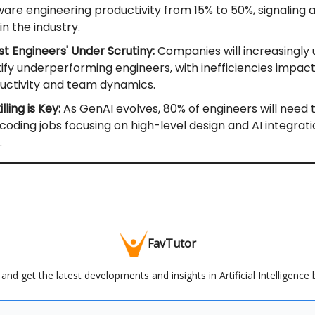
ware engineering productivity from 15% to 50%, signaling 
 in the industry.
st Engineers' Under Scrutiny:
Companies will increasingly u
tify underperforming engineers, with inefficiencies impac
uctivity and team dynamics.
lling is Key:
As GenAI evolves, 80% of engineers will need 
 coding jobs focusing on high-level design and AI integrat
.
FavTutor
and get the latest developments and insights in Artificial Intelligence