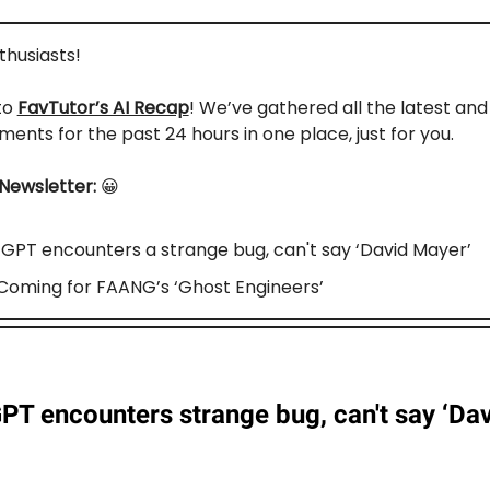
nthusiasts!
to
FavTutor’s AI Recap
! We’ve gathered all the latest an
ents for the past 24 hours in one place, just for you.
 Newsletter:
😀
GPT encounters a strange bug, can't say ‘David Mayer’
s Coming for FAANG’s ‘Ghost Engineers’
PT encounters strange bug, can't say ‘Da