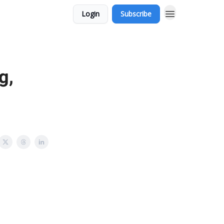
Login
Subscribe
g,