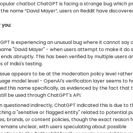
opular chatbot ChatGPT is facing a strange bug which pr
 the name “David Mayer”, users on Reddit have discovere
r you:
GPT is experiencing an unusual bug where it cannot say o
name "David Mayer" - when users attempt to make it do s
 ends abruptly. This has been verified by multiple users a
 of India's testing.
issue appears to be at the moderation policy level rather
uage model level - OpenAI's verification layer seems to 
ged this name specifically, as evidenced by the fact that
still be used through ChatGPT's API.
 questioned indirectly, ChatGPT indicated this is due to
ing a "sensitive or flagged entity" related to potential p
res, brands, or content policies, though the exact reason f
 remains unclear, with users speculating about possible