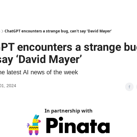
s
ChatGPT encounters a strange bug, can't say ‘David Mayer’
PT encounters a strange bu
say ‘David Mayer’
he latest AI news of the week
01, 2024
In partnership with