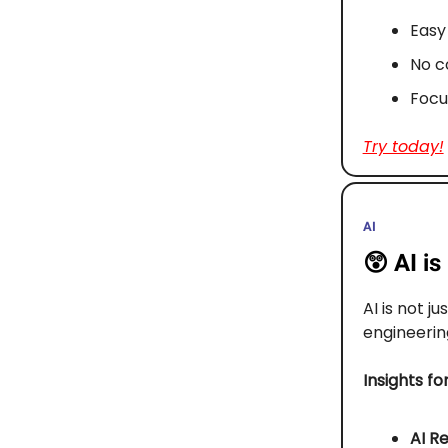
Easy 
No c
Focu
Try today!
AI
😲
AI i
AI is not ju
engineerin
Insights fo
AI Re