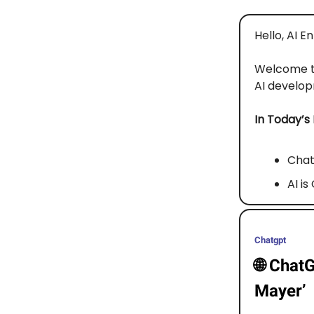
Hello, AI E
Welcome 
AI developm
In Today’s
Chat
AI i
Chatgpt
🌐
ChatG
Mayer’