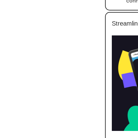
conn
Streamlin