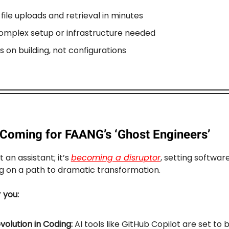
file uploads and retrieval in minutes
omplex setup or infrastructure needed
s on building, not configurations
s Coming for FAANG’s ‘Ghost Engineers’
st an assistant; it’s
becoming a disruptor
, setting softwar
g on a path to dramatic transformation.
r you:
volution in Coding:
AI tools like GitHub Copilot are set to 