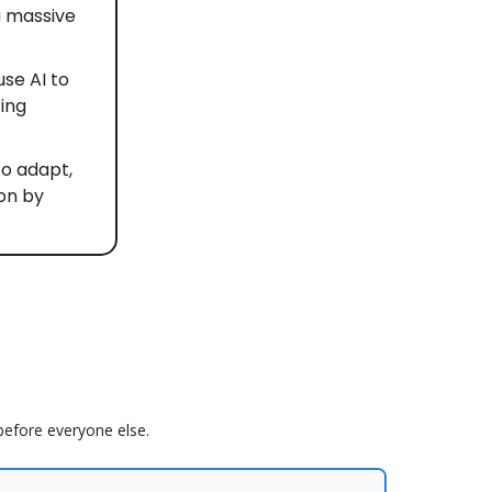
a massive
se AI to
ting
to adapt,
ion by
 before everyone else.