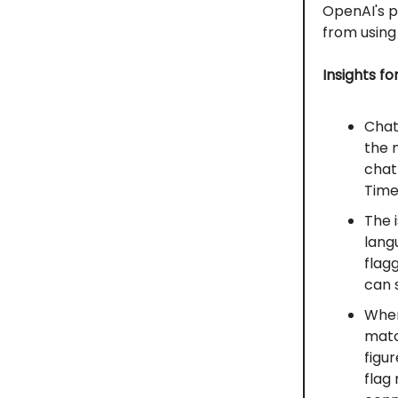
OpenAI's p
from using
Insights fo
Chat
the 
chat
Times
The 
lang
flag
can 
When
match
figu
flag