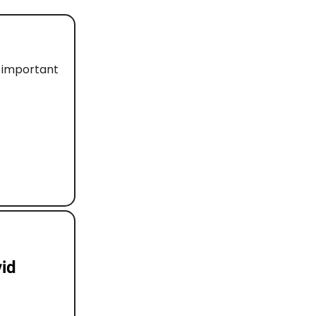
d important
vid