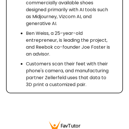
commercially available shoes
designed primarily with AI tools such
as Midjourney, Vizcom AI, and
generative AI.
Ben Weiss, a 25-year-old
entrepreneur, is leading the project,
and Reebok co-founder Joe Foster is
an advisor.
Customers scan their feet with their
phone's camera, and manufacturing
partner Zellerfeld uses that data to
3D print a customized pair.
FavTutor