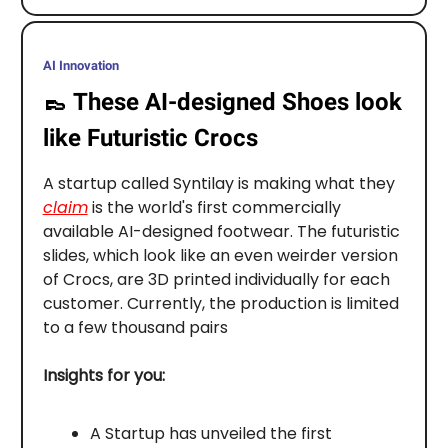
AI Innovation
👞
These AI-designed Shoes look
like Futuristic Crocs
A startup called Syntilay is making what they
claim
is the world's first commercially
available AI-designed footwear. The futuristic
slides, which look like an even weirder version
of Crocs, are 3D printed individually for each
customer. Currently, the production is limited
to a few thousand pairs
Insights for you:
A Startup has unveiled the first