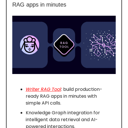
RAG apps in minutes
Writer RAG Tool
: build production-
ready RAG apps in minutes with
simple API calls.
Knowledge Graph integration for
intelligent data retrieval and AI-
powered interactions.