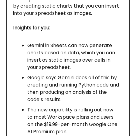
by creating static charts that you can insert
into your spreadsheet as images.
Insights for you:
Gemini in Sheets can now generate
charts based on data, which you can
insert as static images over cells in
your spreadsheet.
Google says Gemini does all of this by
creating and running Python code and
then producing an analysis of the
code’s results.
The new capability is rolling out now
to most Workspace plans and users
on the $19.99-per-month Google One
AI Premium plan.