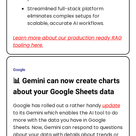
Streamlined full-stack platform
eliminates complex setups for
scalable, accurate AI workflows.
Learn more about our production ready RAG
tooling here.
Google
📊
Gemini can now create charts
about your Google Sheets data
Google has rolled out a rather handy
update
to its Gemini which enables the AI tool to do
more with the data you have in Google
Sheets. Now, Gemini can respond to questions
about your data with details about trends or