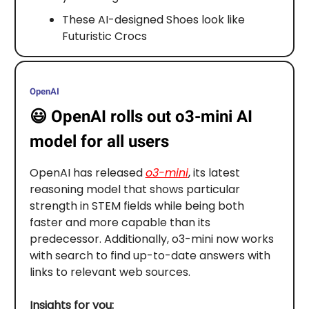
These AI-designed Shoes look like
Futuristic Crocs
OpenAI
😃
OpenAI rolls out o3-mini AI
model for all users
OpenAI has released
o3-mini
, its latest
reasoning model that shows particular
strength in STEM fields while being both
faster and more capable than its
predecessor. Additionally, o3-mini now works
with search to find up-to-date answers with
links to relevant web sources.
Insights for you: