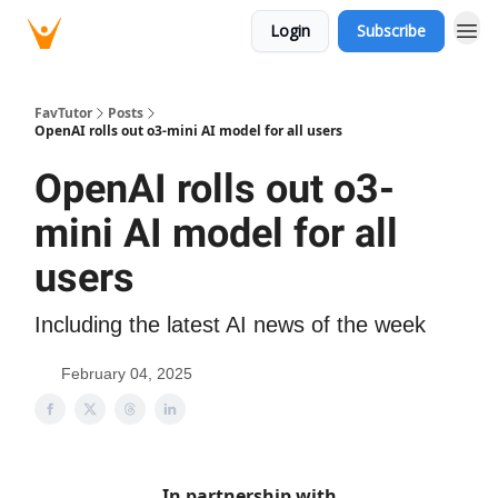
Login
Subscribe
FavTutor
Posts
OpenAI rolls out o3-mini AI model for all users
OpenAI rolls out o3-
mini AI model for all
users
Including the latest AI news of the week
February 04, 2025
In partnership with