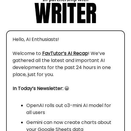
Hello, AI Enthusiasts!
Welcome to
FavTutor’s AI Recap
! We’ve
gathered all the latest and important AI
developments for the past 24 hours in one
place, just for you.
In Today’s Newsletter:
😀
OpenAI rolls out o3-mini AI model for
all users
Gemini can now create charts about
your Google Sheets data