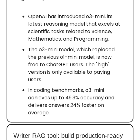
OpenAI has introduced o3-mini, its
latest reasoning model that excels at
scientific tasks related to Science,
Mathematics, and Programming.
The o3-mini model, which replaced
the previous o1-mini model, is now
free to ChatGPT users. The "high"
version is only available to paying
users.
In coding benchmarks, o3-mini
achieves up to 49.3% accuracy and
delivers answers 24% faster on
average.
Writer RAG tool: build production-ready