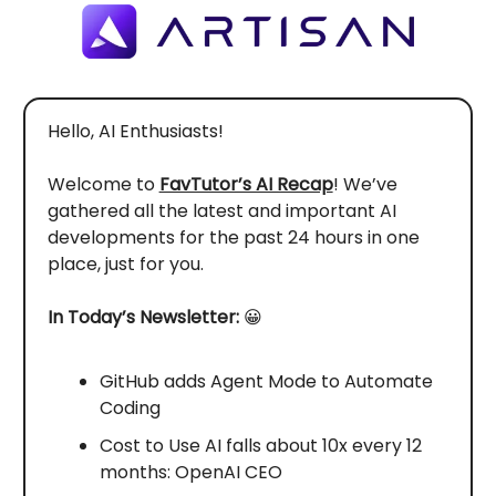
Hello, AI Enthusiasts!
Welcome to
FavTutor’s AI Recap
! We’ve
gathered all the latest and important AI
developments for the past 24 hours in one
place, just for you.
In Today’s Newsletter:
😀
GitHub adds Agent Mode to Automate
Coding
Cost to Use AI falls about 10x every 12
months: OpenAI CEO