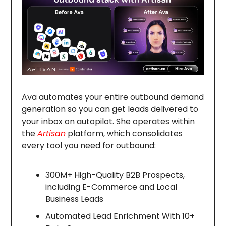
Ava automates your entire outbound demand
generation so you can get leads delivered to
your inbox on autopilot. She operates within
the
Artisan
platform, which consolidates
every tool you need for outbound:
300M+ High-Quality B2B Prospects,
including E-Commerce and Local
Business Leads
Automated Lead Enrichment With 10+