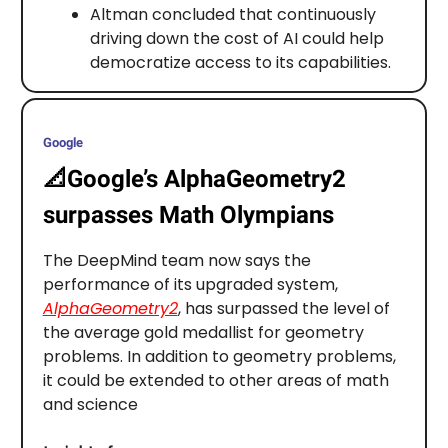
Altman concluded that continuously
driving down the cost of AI could help
democratize access to its capabilities.
Google
📐
Google’s AlphaGeometry2
surpasses Math Olympians
The DeepMind team now says the
performance of its upgraded system,
AlphaGeometry2
, has surpassed the level of
the average gold medallist for geometry
problems. In addition to geometry problems,
it could be extended to other areas of math
and science