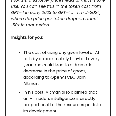
months, and lower prices lead to much more
use. You can see this in the token cost from
GPT-4 in early 2023 to GPT-4o in mid-2024,
where the price per token dropped about
150x in that period.
”
Insights for you:
The cost of using any given level of AI
falls by approximately ten-fold every
year and could lead to a dramatic
decrease in the price of goods,
according to OpenAI CEO Sam
Altman.
In his post, Altman also claimed that
an AI model's intelligence is directly
proportional to the resources put into
its development.