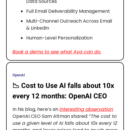
Data Sources
Full Email Deliverability Management
Multi-Channel Outreach Across Email
& LinkedIn
Human-Level Personalization
Book a demo to see what Ava can do.
OpenAI
📉
Cost to Use AI falls about 10x
every 12 months: OpenAI CEO
In his blog, here’s an
interesting observation
OpenAI CEO Sam Altman shared: “
The cost to
use a given level of AI falls about 10x every 12