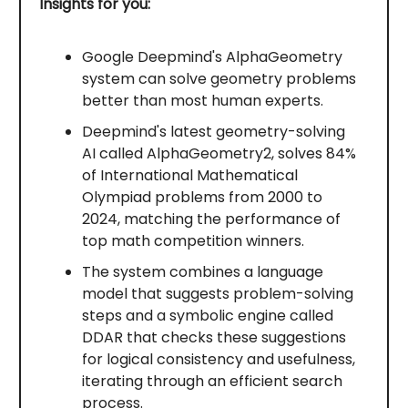
Insights for you:
Google Deepmind's AlphaGeometry
system can solve geometry problems
better than most human experts.
Deepmind's latest geometry-solving
AI called AlphaGeometry2, solves 84%
of International Mathematical
Olympiad problems from 2000 to
2024, matching the performance of
top math competition winners.
The system combines a language
model that suggests problem-solving
steps and a symbolic engine called
DDAR that checks these suggestions
for logical consistency and usefulness,
iterating through an efficient search
process.