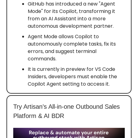
GitHub has introduced a new "Agent
Mode" for its Copilot, transforming it
from an AI Assistant into a more
autonomous development partner.
Agent Mode allows Copilot to
autonomously complete tasks, fix its
errors, and suggest terminal
commands.
It is currently in preview for VS Code
Insiders, developers must enable the
Copilot Agent setting to access it.
Try Artisan’s All-in-one Outbound Sales
Platform & AI BDR