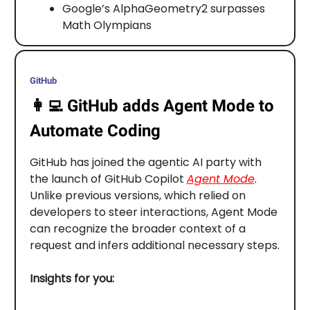
Google’s AlphaGeometry2 surpasses
Math Olympians
GitHub
👩‍💻
GitHub adds Agent Mode to
Automate Coding
GitHub has joined the agentic AI party with
the launch of GitHub Copilot
Agent Mode
.
Unlike previous versions, which relied on
developers to steer interactions, Agent Mode
can recognize the broader context of a
request and infers additional necessary steps.
Insights for you: