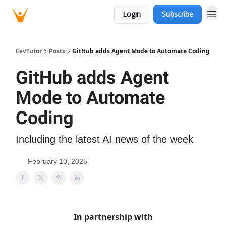
Login
Subscribe
FavTutor
Posts
GitHub adds Agent Mode to Automate Coding
GitHub adds Agent
Mode to Automate
Coding
Including the latest AI news of the week
February 10, 2025
In partnership with