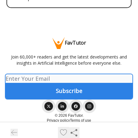
FavTutor
Join 60,000+ readers and get the latest developments and
insights in Artificial Intelligence before everyone else.
© 2026 FavTutor.
Privacy policy
Terms of use
Powered by beehiiv