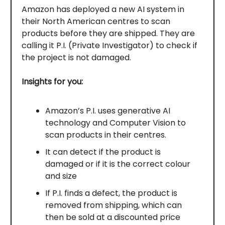
Amazon has deployed a new AI system in
their North American centres to scan
products before they are shipped. They are
calling it P.I. (Private Investigator) to check if
the project is not damaged.
Insights for you:
Amazon’s P.I. uses generative AI
technology and Computer Vision to
scan products in their centres.
It can detect if the product is
damaged or if it is the correct colour
and size
If P.I. finds a defect, the product is
removed from shipping, which can
then be sold at a discounted price