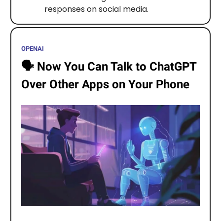
responses on social media.
OPENAI
🗣️
Now You Can Talk to ChatGPT
Over Other Apps on Your Phone