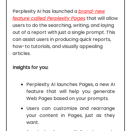
Perplexity AI has launched a
brand-new
feature called Perplexity Pages
that will allow
users to do the searching, writing, and laying
out of a report with just a single prompt. This
can assist users in producing quick reports,
how-to tutorials, and visually appealing
articles.
Insights for you:
Perplexity AI launches Pages, a new AI
feature that will help you generate
Web Pages based on your prompts.
Users can customize and rearrange
your content in Pages, just as they
want.