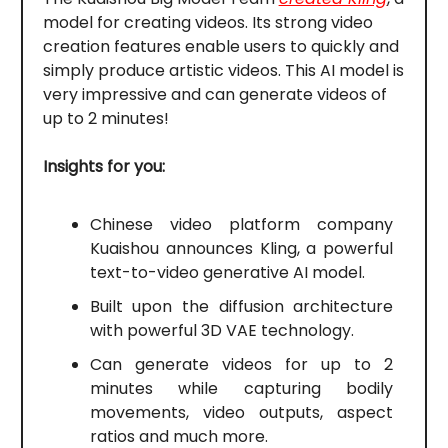
model for creating videos. Its strong video
creation features enable users to quickly and
simply produce artistic videos. This AI model is
very impressive and can generate videos of
up to 2 minutes!
Insights for you:
Chinese video platform company
Kuaishou announces Kling, a powerful
text-to-video generative AI model.
Built upon the diffusion architecture
with powerful 3D VAE technology.
Can generate videos for up to 2
minutes while capturing bodily
movements, video outputs, aspect
ratios and much more.