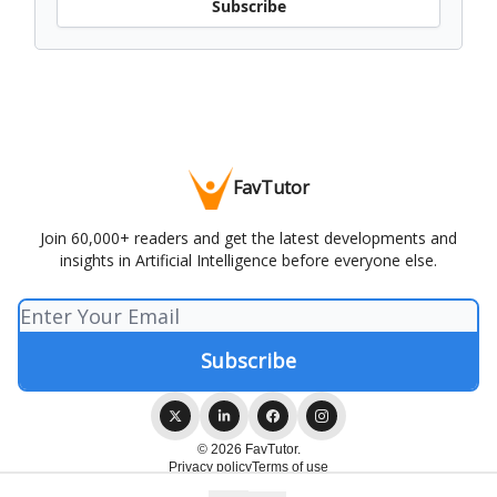
Subscribe
FavTutor
Join 60,000+ readers and get the latest developments and
insights in Artificial Intelligence before everyone else.
© 2026 FavTutor.
Privacy policy
Terms of use
Powered by beehiiv