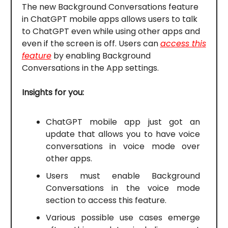
The new Background Conversations feature
in ChatGPT mobile apps allows users to talk
to ChatGPT even while using other apps and
even if the screen is off. Users can
access this
feature
by enabling Background
Conversations in the App settings.
Insights for you:
ChatGPT mobile app just got an
update that allows you to have voice
conversations in voice mode over
other apps.
Users must enable Background
Conversations in the voice mode
section to access this feature.
Various possible use cases emerge