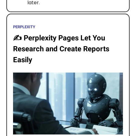
later.
PERPLEXITY
✍️
Perplexity Pages Let You
Research and Create Reports
Easily