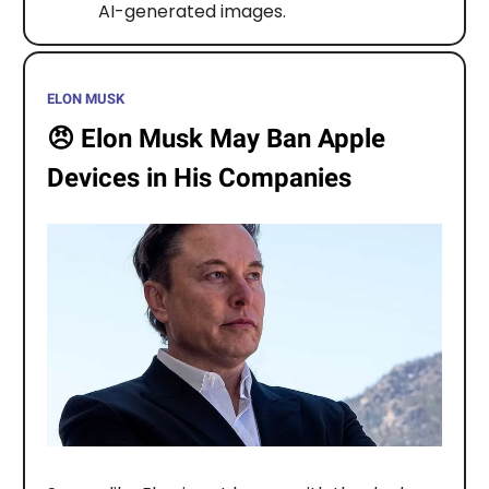
AI-generated images.
ELON MUSK
😠
Elon Musk May Ban Apple
Devices in His Companies