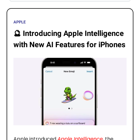
APPLE
🔮
Introducing Apple Intelligence
with New AI Features for iPhones
Apple introduced
Apple Intelligence
, the