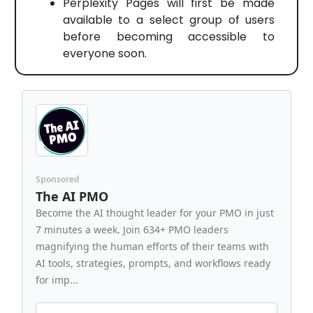
Perplexity Pages will first be made
available to a select group of users
before becoming accessible to
everyone soon.
Sponsored
The AI PMO
Become the AI thought leader for your PMO in just
7 minutes a week. Join 634+ PMO leaders
magnifying the human efforts of their teams with
AI tools, strategies, prompts, and workflows ready
for imp...