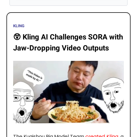
KLING
😲
Kling AI Challenges SORA with
Jaw-Dropping Video Outputs
The Kuaishou Big Model Team
created Kling
, a