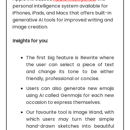
personal intelligence system available for
iPhones, iPads, and Macs that offers built-in
generative AI tools for improved writing and
image creation.
Insights for you:
The first big feature is Rewrite where
the user can select a piece of text
and change its tone to be either
friendly, professional or concise.
Users can also generate new emojis
using AI called Genmojis for each new
occasion to express themselves.
Our favourite tool is Image Wand, with
which users may turn their simple
hand-drawn sketches into beautiful