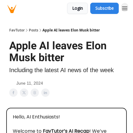
Login
Subscribe
FavTutor
Posts
Apple AI leaves Elon Musk bitter
Apple AI leaves Elon
Musk bitter
Including the latest AI news of the week
June 11, 2024
Hello, AI Enthusiasts!
Welcome to
FavTutor’s AI Recap
! We’ve