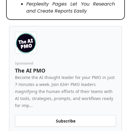
Perplexity Pages Let You Research
and Create Reports Easily
Sponsored
The AI PMO
Become the AI thought leader for your PMO in just
7 minutes a week. Join 634+ PMO leaders
magnifying the human efforts of their teams with
AI tools, strategies, prompts, and workflows ready
for imp...
Subscribe