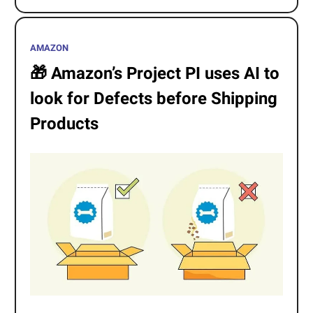
AMAZON
🎁
Amazon’s Project PI uses AI to
look for Defects before Shipping
Products