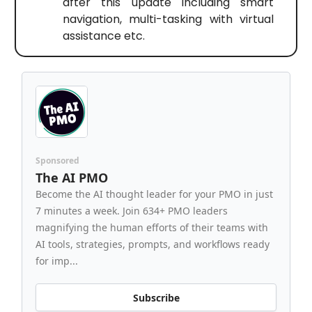
after this update including smart
navigation, multi-tasking with virtual
assistance etc.
Sponsored
The AI PMO
Become the AI thought leader for your PMO in just
7 minutes a week. Join 634+ PMO leaders
magnifying the human efforts of their teams with
AI tools, strategies, prompts, and workflows ready
for imp...
Subscribe