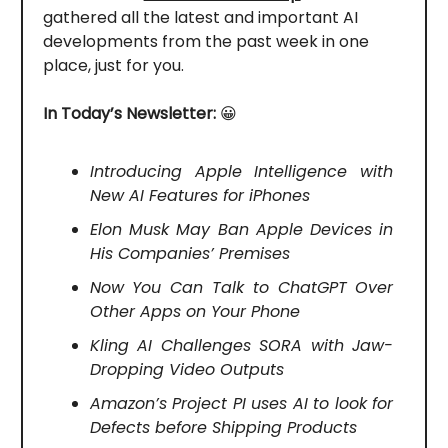
gathered all the latest and important AI
developments from the past week in one
place, just for you.
In Today’s Newsletter:
😀
Introducing Apple Intelligence with
New AI Features for iPhones
Elon Musk May Ban Apple Devices in
His Companies’ Premises
Now You Can Talk to ChatGPT Over
Other Apps on Your Phone
Kling AI Challenges SORA with Jaw-
Dropping Video Outputs
Amazon’s Project PI uses AI to look for
Defects before Shipping Products