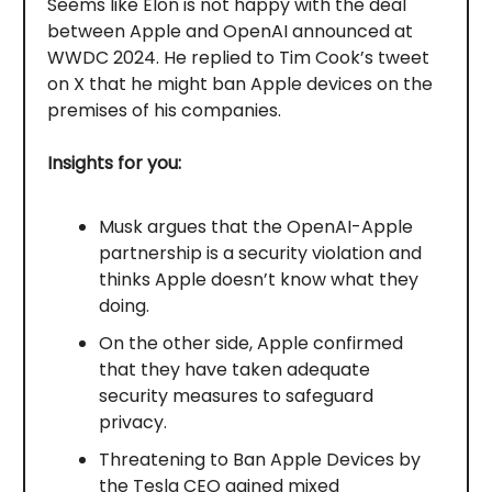
Seems like Elon is not happy with the deal
between Apple and OpenAI announced at
WWDC 2024. He replied to Tim Cook’s tweet
on X that he might ban Apple devices on the
premises of his companies.
Insights for you:
Musk argues that the OpenAI-Apple
partnership is a security violation and
thinks Apple doesn’t know what they
doing.
On the other side, Apple confirmed
that they have taken adequate
security measures to safeguard
privacy.
Threatening to Ban Apple Devices by
the Tesla CEO gained mixed