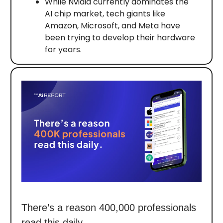
While Nvidia currently dominates the
AI chip market, tech giants like
Amazon, Microsoft, and Meta have
been trying to develop their hardware
for years.
There’s a reason 400,000 professionals
read this daily.