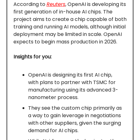
According to
Reuters
, OpenAI is developing its
first generation of in-house AI chips. The
project aims to create a chip capable of both
training and running AI models, although initial
deployment may be limited in scale. OpenAI
expects to begin mass production in 2026.
Insights for you:
OpenAI is designing its first AI chip,
with plans to partner with TSMC for
manufacturing using its advanced 3-
nanometer process.
They see the custom chip primarily as
a way to gain leverage in negotiations
with other suppliers, given the surging
demand for AI chips.