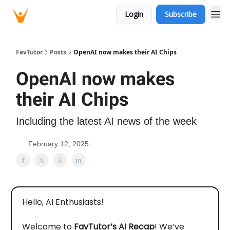
Login
Subscribe
FavTutor
Posts
OpenAI now makes their AI Chips
OpenAI now makes
their AI Chips
Including the latest AI news of the week
February 12, 2025
Hello, AI Enthusiasts!
Welcome to
FavTutor’s AI Recap
! We’ve