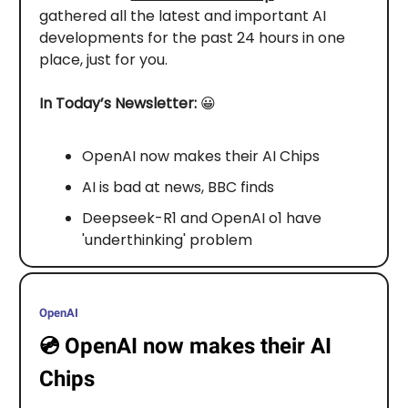
gathered all the latest and important AI
developments for the past 24 hours in one
place, just for you.
In Today’s Newsletter:
😀
OpenAI now makes their AI Chips
AI is bad at news, BBC finds
Deepseek-R1 and OpenAI o1 have
'underthinking' problem
OpenAI
💿️
OpenAI now makes their AI
Chips