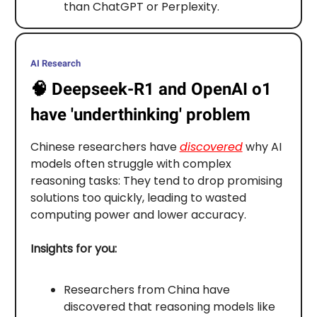
than ChatGPT or Perplexity.
AI Research
🧠
Deepseek-R1 and OpenAI o1
have 'underthinking' problem
Chinese researchers have
discovered
why AI
models often struggle with complex
reasoning tasks: They tend to drop promising
solutions too quickly, leading to wasted
computing power and lower accuracy.
Insights for you:
Researchers from China have
discovered that reasoning models like