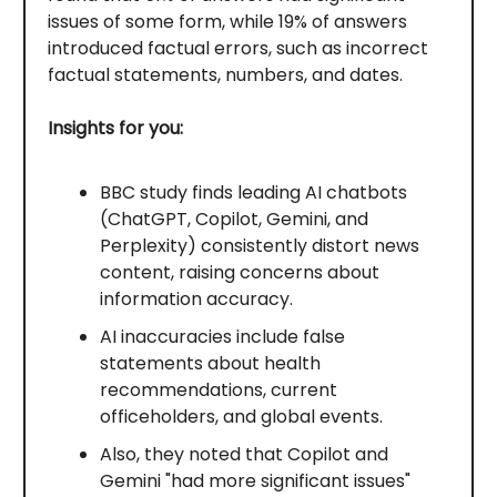
issues of some form, while 19% of answers
introduced factual errors, such as incorrect
factual statements, numbers, and dates.
Insights for you:
BBC study finds leading AI chatbots
(ChatGPT, Copilot, Gemini, and
Perplexity) consistently distort news
content, raising concerns about
information accuracy.
AI inaccuracies include false
statements about health
recommendations, current
officeholders, and global events.
Also, they noted that Copilot and
Gemini "had more significant issues"