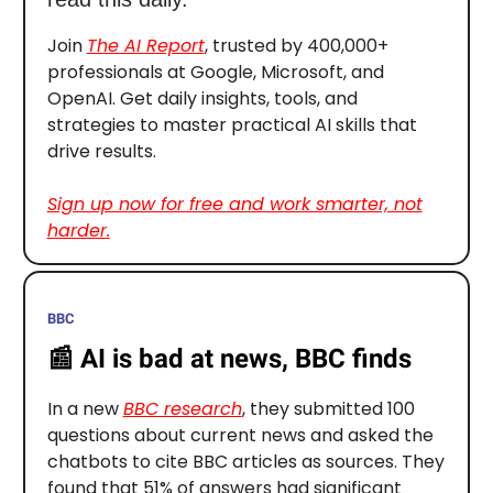
Join
The AI Report
, trusted by 400,000+
professionals at Google, Microsoft, and
OpenAI. Get daily insights, tools, and
strategies to master practical AI skills that
drive results.
Sign up now for free and work smarter, not
harder.
BBC
📰
AI is bad at news, BBC finds
In a new
BBC research
, they submitted 100
questions about current news and asked the
chatbots to cite BBC articles as sources. They
found that 51% of answers had significant