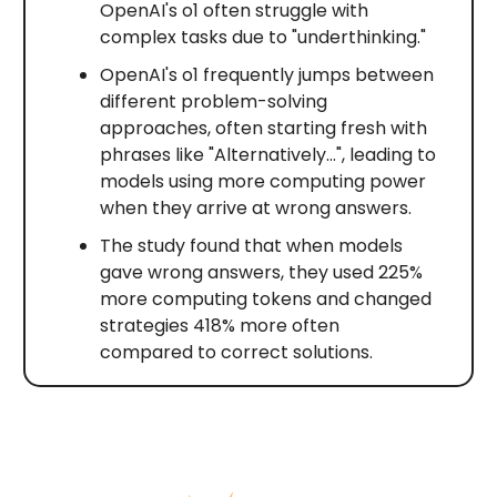
OpenAI's o1 often struggle with
complex tasks due to "underthinking."
OpenAI's o1 frequently jumps between
different problem-solving
approaches, often starting fresh with
phrases like "Alternatively…", leading to
models using more computing power
when they arrive at wrong answers.
The study found that when models
gave wrong answers, they used 225%
more computing tokens and changed
strategies 418% more often
compared to correct solutions.