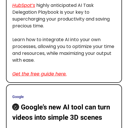
HubSpot’s
highly anticipated AI Task
Delegation Playbook is your key to
supercharging your productivity and saving
precious time.
Learn how to integrate AI into your own
processes, allowing you to optimize your time
and resources, while maximizing your output
with ease.
Get the free guide here.
Google
🏐
Google’s new AI tool can turn
videos into simple 3D scenes