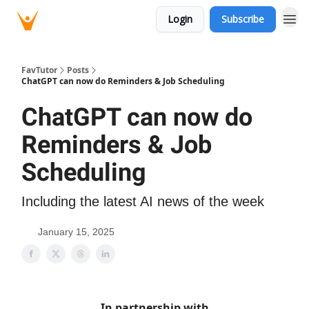
Login
Subscribe
FavTutor
Posts
ChatGPT can now do Reminders & Job Scheduling
ChatGPT can now do
Reminders & Job
Scheduling
Including the latest AI news of the week
January 15, 2025
In partnership with