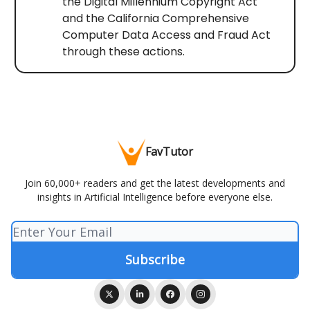
the Digital Millennium Copyright Act
and the California Comprehensive
Computer Data Access and Fraud Act
through these actions.
FavTutor
Join 60,000+ readers and get the latest developments and
insights in Artificial Intelligence before everyone else.