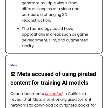
generate multiple views from
different angles of a video and
compute a changing 3D
reconstruction.
The technology could have
applications in areas such as game
development, film, and augmented
reality.
Meta
⚖️
Meta accused of using pirated
content for training AI models
Court documents
unsealed
in California
reveal that Meta intentionally used torrent
networks to download copyrighted books for