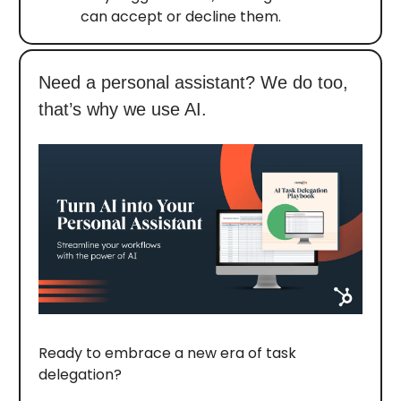
can accept or decline them.
Need a personal assistant? We do too,
that’s why we use AI.
Ready to embrace a new era of task
delegation?