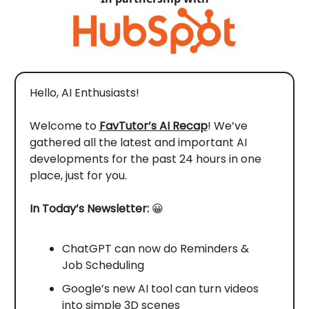
Hello, AI Enthusiasts!
Welcome to
FavTutor’s AI Recap
! We’ve
gathered all the latest and important AI
developments for the past 24 hours in one
place, just for you.
In Today’s Newsletter:
😀
ChatGPT can now do Reminders &
Job Scheduling
Google’s new AI tool can turn videos
into simple 3D scenes