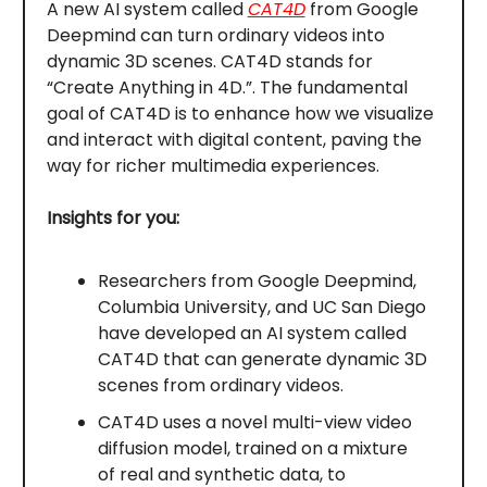
A new AI system called
CAT4D
from Google
Deepmind can turn ordinary videos into
dynamic 3D scenes. CAT4D stands for
“Create Anything in 4D.”. The fundamental
goal of CAT4D is to enhance how we visualize
and interact with digital content, paving the
way for richer multimedia experiences.
Insights for you:
Researchers from Google Deepmind,
Columbia University, and UC San Diego
have developed an AI system called
CAT4D that can generate dynamic 3D
scenes from ordinary videos.
CAT4D uses a novel multi-view video
diffusion model, trained on a mixture
of real and synthetic data, to