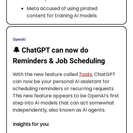
Meta accused of using pirated
content for training AI models
OpenAI
🔔
ChatGPT can now do
Reminders & Job Scheduling
With the new feature called
Tasks
, ChatGPT
can now be your personal AI assistant for
scheduling reminders or recurring requests
This new feature appears to be OpenAI’s first
step into AI models that can act somewhat
independently, also known as AI agents.
Insights for you: