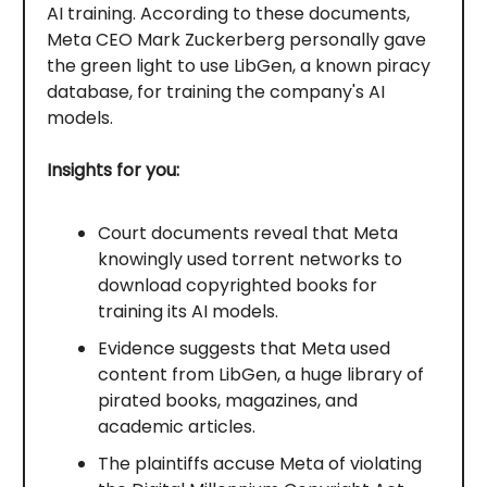
AI training. According to these documents,
Meta CEO Mark Zuckerberg personally gave
the green light to use LibGen, a known piracy
database, for training the company's AI
models.
Insights for you:
Court documents reveal that Meta
knowingly used torrent networks to
download copyrighted books for
training its AI models.
Evidence suggests that Meta used
content from LibGen, a huge library of
pirated books, magazines, and
academic articles.
The plaintiffs accuse Meta of violating