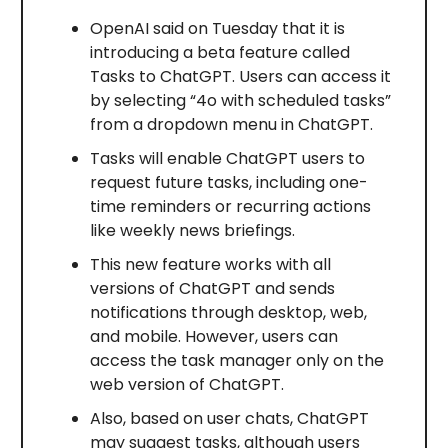
OpenAI said on Tuesday that it is
introducing a beta feature called
Tasks to ChatGPT. Users can access it
by selecting “4o with scheduled tasks”
from a dropdown menu in ChatGPT.
Tasks will enable ChatGPT users to
request future tasks, including one-
time reminders or recurring actions
like weekly news briefings.
This new feature works with all
versions of ChatGPT and sends
notifications through desktop, web,
and mobile. However, users can
access the task manager only on the
web version of ChatGPT.
Also, based on user chats, ChatGPT
may suggest tasks, although users