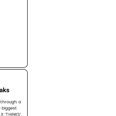
eaks
through: a
 biggest
t ‘THINKS’.