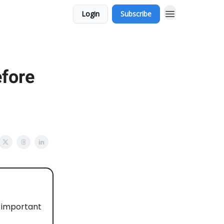
Login
Subscribe
efore
d important