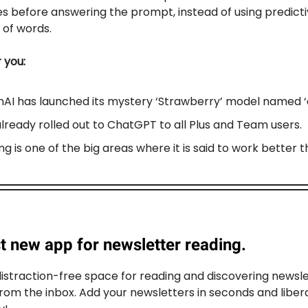
es before answering the prompt, instead of using predict
of words.
r you:
AI has launched its mystery ‘Strawberry’ model named ‘o
 already rolled out to ChatGPT to all Plus and Team users.
g is one of the big areas where it is said to work better 
.
t new app for newsletter reading.
distraction-free space for reading and discovering newsle
rom the inbox. Add your newsletters in seconds and liber