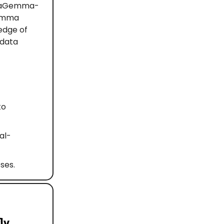
ataGemma-
Gemma
edge of
 data
to
al-
ses.
ly