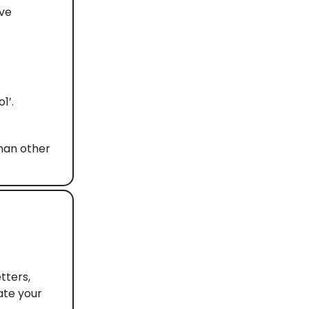
ive
1’.
than other
tters,
ate your