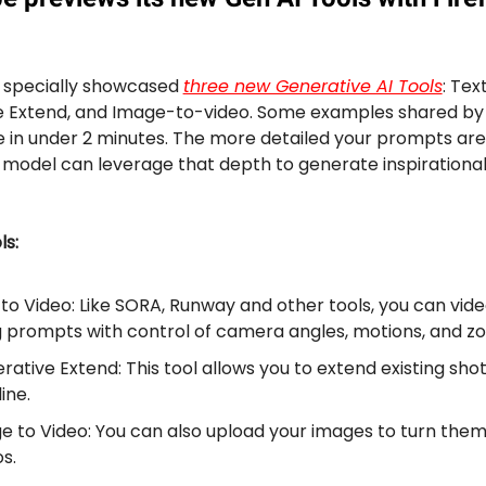
 specially showcased
three new Generative AI Tools
: Tex
e Extend, and Image-to-video. Some examples shared b
in under 2 minutes. The more detailed your prompts are
 model can leverage that depth to generate inspirationa
ls:
 to Video: Like SORA, Runway and other tools, you can vide
g prompts with control of camera angles, motions, and z
ative Extend: This tool allows you to extend existing shot
ine.
e to Video: You can also upload your images to turn them
s.