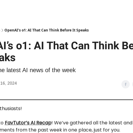
s
OpenAI’s o1: AI That Can Think Before It Speaks
I’s o1: AI That Can Think B
eaks
he latest AI news of the week
16, 2024
nthusiasts!
to
FavTutor’s AI Recap
! We’ve gathered all the latest an
ments from the past week in one place, just for you.