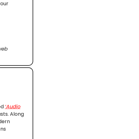
your
web
ed
‘Audio
sts. Along
dern
ons