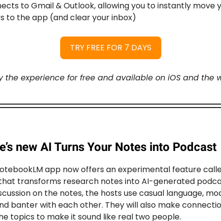
cts to Gmail & Outlook, allowing you to instantly move 
s to the app (and clear your inbox)
TRY FREE FOR 7 DAYS
y the experience for free and available on iOS and the 
e’s new AI Turns Your Notes into Podcast
otebookLM app now offers an experimental feature call
that transforms research notes into AI-generated podca
iscussion on the notes, the hosts use casual language, mo
nd banter with each other. They will also make connecti
e topics to make it sound like real two people.