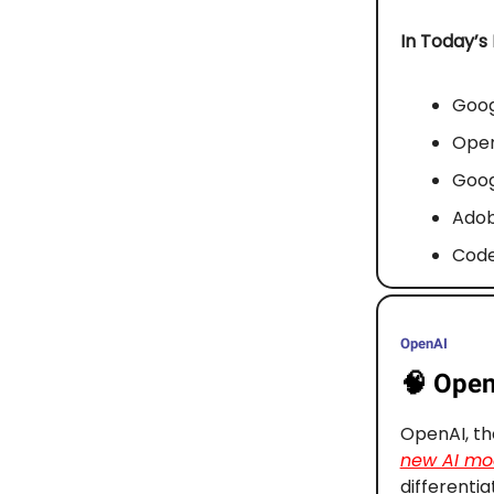
In Today’s
Goog
Open
Goog
Adob
Code
OpenAI
🧠
OpenA
OpenAI, th
new AI mod
differentia