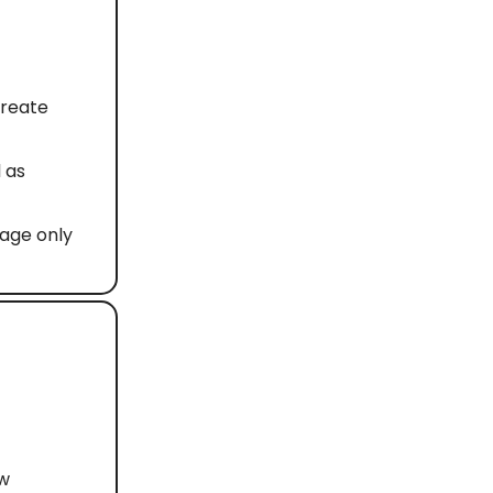
create
 as
uage only
ew