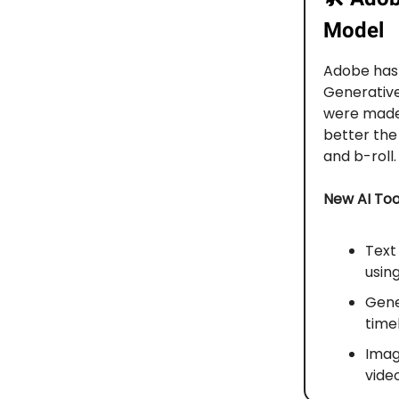
Model
Adobe has
Generativ
were made 
better the
and b-roll.
New AI Too
Text
usin
Gener
timel
Imag
video