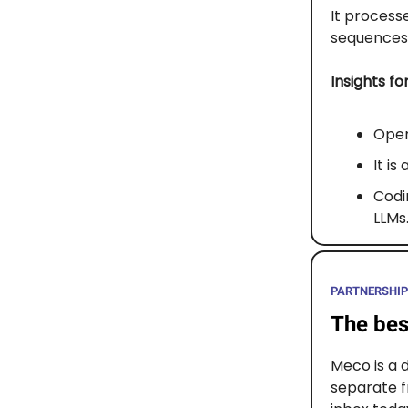
It process
sequences 
Insights fo
Open
It is
Codin
LLMs
PARTNERSHIP
The bes
Meco is a 
separate f