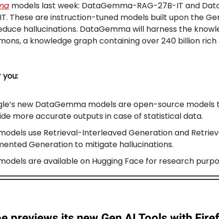
ma
models last week: DataGemma-RAG-27B-IT and D
T. These are instruction-tuned models built upon the 
reduce hallucinations. DataGemma will harness the knowl
ns, a knowledge graph containing over 240 billion rich
r you:
le’s new DataGemma models are open-source models 
ide more accurate outputs in case of statistical data.
models use Retrieval-Interleaved Generation and Retriev
ented Generation to mitigate hallucinations.
models are available on Hugging Face for research purpo
 previews its new Gen AI Tools with Firef