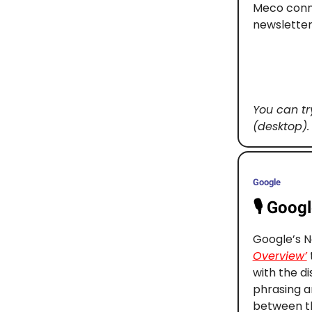
Meco conne
newsletter
You can tr
(desktop).
Google
🎙️
Googl
Google’s N
Overview’
with the d
phrasing a
between th