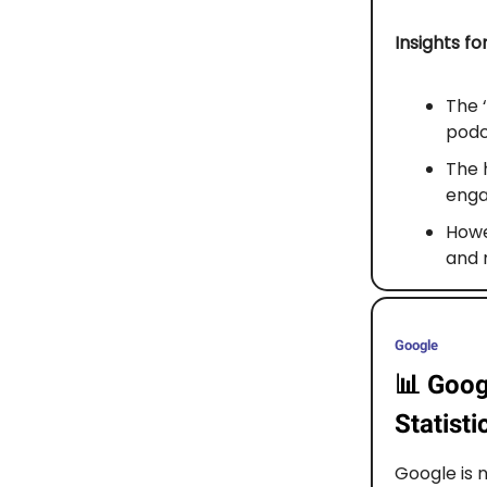
Insights fo
The 
podc
The 
enga
Howev
and 
Google
📊
Goog
Statisti
Google is 