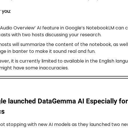
r you:
‘Audio Overview’ AI feature in Google’s NotebookLM can 
asts with two hosts discussing your research.
hosts will summarize the content of the notebook, as well
ge in banter to make it sound real and fun.
er, it is currently limited to available in the English lang
might have some inaccuracies.
le launched DataGemma AI Especially for
cs
not stopping with new AI models as they launched two n