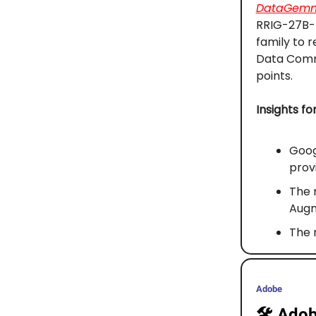
DataGem
RRIG-27B-I
family to 
Data Commo
points.
Insights fo
Goog
prov
The 
Augm
The 
Adobe
🛠️
Adobe