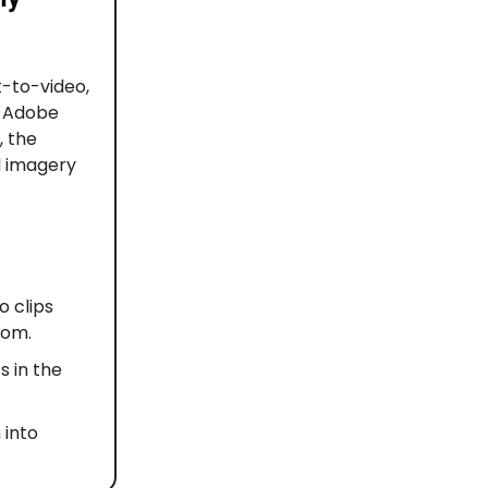
t-to-video,
y Adobe
, the
l imagery
o clips
oom.
s in the
 into