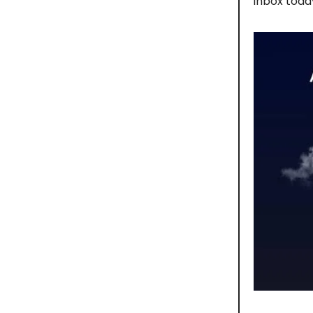
inbox toda