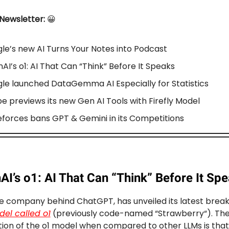
 Newsletter:
😀
le’s new AI Turns Your Notes into Podcast
AI’s o1: AI That Can “Think” Before It Speaks
le launched DataGemma AI Especially for Statistics
e previews its new Gen AI Tools with Firefly Model
forces bans GPT & Gemini in its Competitions
I’s o1: AI That Can “Think” Before It Sp
e company behind ChatGPT, has unveiled its latest break
el called o1
(previously code-named “Strawberry“). The
tion of the o1 model when compared to other LLMs is that i