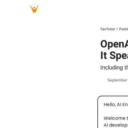
FavTutor
Post
OpenA
It Sp
Including t
September 
Hello, AI E
Welcome 
AI develop