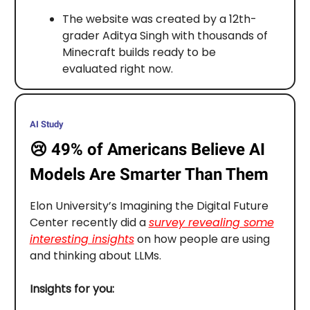
The website was created by a 12th-
grader Aditya Singh with thousands of
Minecraft builds ready to be
evaluated right now.
AI Study
😢
49% of Americans Believe AI
Models Are Smarter Than Them
Elon University’s Imagining the Digital Future
Center recently did a
survey revealing some
interesting insights
on how people are using
and thinking about LLMs.
Insights for you: