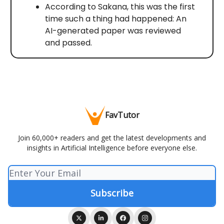
According to Sakana, this was the first
time such a thing had happened: An
AI-generated paper was reviewed
and passed.
FavTutor
Join 60,000+ readers and get the latest developments and
insights in Artificial Intelligence before everyone else.