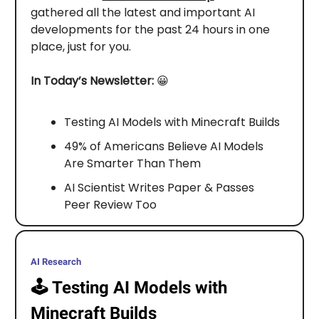
gathered all the latest and important AI
developments for the past 24 hours in one
place, just for you.
In Today’s Newsletter:
😀
Testing AI Models with Minecraft Builds
49% of Americans Believe AI Models
Are Smarter Than Them
AI Scientist Writes Paper & Passes
Peer Review Too
AI Research
🕹️
Testing AI Models with
Minecraft Builds