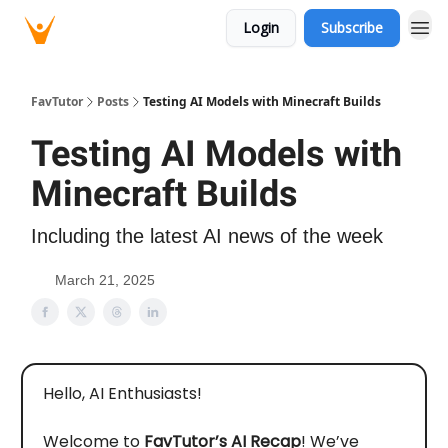
Login
Subscribe
FavTutor
Posts
Testing AI Models with Minecraft Builds
Testing AI Models with
Minecraft Builds
Including the latest AI news of the week
March 21, 2025
Hello, AI Enthusiasts!
Welcome to
FavTutor’s AI Recap
! We’ve