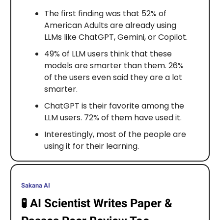
The first finding was that 52% of
American Adults are already using
LLMs like ChatGPT, Gemini, or Copilot.
49% of LLM users think that these
models are smarter than them. 26%
of the users even said they are a lot
smarter.
ChatGPT is their favorite among the
LLM users. 72% of them have used it.
Interestingly, most of the people are
using it for their learning.
Sakana AI
🧪
AI Scientist Writes Paper &