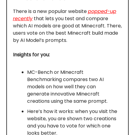
There is a new popular website
popped-up
recently
that lets you test and compare
which AI models are good at Minecraft. There,
users vote on the best Minecraft build made
by AI Model’s prompts.
Insights for you:
MC-Bench or Minecraft
Benchmarking compares two AI
models on how well they can
generate innovative Minecraft
creations using the same prompt.
Here’s how it works: when you visit the
website, you are shown two creations
and you have to vote for which one
looks better.