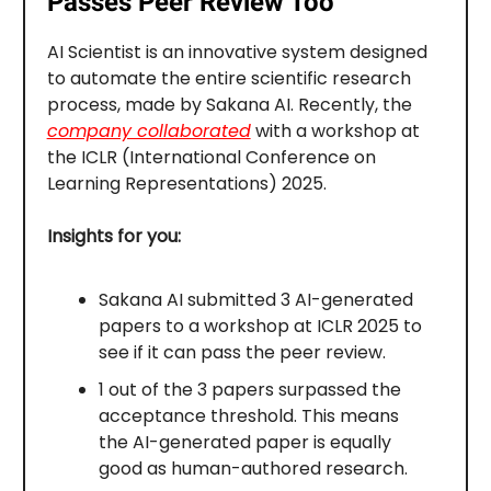
Passes Peer Review Too
AI Scientist is an innovative system designed
to automate the entire scientific research
process, made by Sakana AI. Recently, the
company collaborated
with a workshop at
the ICLR (International Conference on
Learning Representations) 2025.
Insights for you:
Sakana AI submitted 3 AI-generated
papers to a workshop at ICLR 2025 to
see if it can pass the peer review.
1 out of the 3 papers surpassed the
acceptance threshold. This means
the AI-generated paper is equally
good as human-authored research.