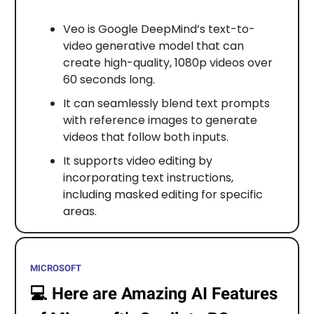
Veo is Google DeepMind’s text-to-
video generative model that can
create high-quality, 1080p videos over
60 seconds long.
It can seamlessly blend text prompts
with reference images to generate
videos that follow both inputs.
It supports video editing by
incorporating text instructions,
including masked editing for specific
areas.
MICROSOFT
💻️
Here are Amazing AI Features