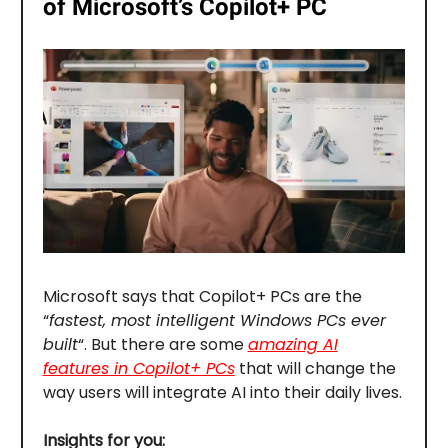
of Microsoft’s Copilot+ PC
Microsoft says that Copilot+ PCs are the
“
fastest, most intelligent Windows PCs ever
built
“. But there are some
amazing AI
features in Copilot+ PCs
that will change the
way users will integrate AI into their daily lives.
Insights for you: