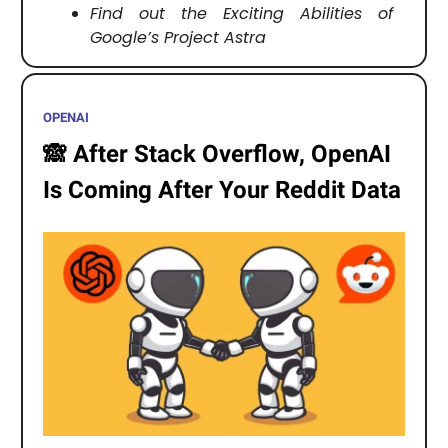
Find out the Exciting Abilities of
Google’s Project Astra
OPENAI
🙈
After Stack Overflow, OpenAI
Is Coming After Your Reddit Data