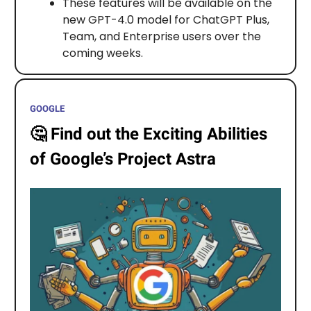
These features will be available on the
new GPT-4.0 model for ChatGPT Plus,
Team, and Enterprise users over the
coming weeks.
GOOGLE
🤔
Find out the Exciting Abilities
of Google’s Project Astra