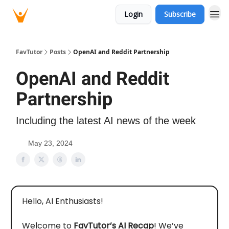
Login
Subscribe
FavTutor
Posts
OpenAI and Reddit Partnership
OpenAI and Reddit
Partnership
Including the latest AI news of the week
May 23, 2024
Hello, AI Enthusiasts!
Welcome to
FavTutor’s AI Recap
! We’ve