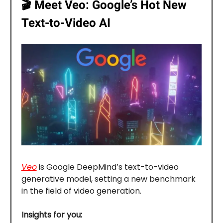
🎬️
Meet Veo: Google’s Hot New
Text-to-Video AI
Veo
is Google DeepMind’s text-to-video
generative model, setting a new benchmark
in the field of video generation.
Insights for you: