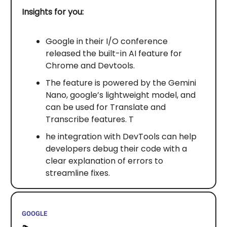
Insights for you:
Google in their I/O conference
released the built-in AI feature for
Chrome and Devtools.
The feature is powered by the Gemini
Nano, google’s lightweight model, and
can be used for Translate and
Transcribe features. T
he integration with DevTools can help
developers debug their code with a
clear explanation of errors to
streamline fixes.
GOOGLE