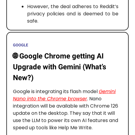
However, the deal adheres to Reddit’s
privacy policies and is deemed to be
safe.
GOOGLE
🌐
Google Chrome getting AI
Upgrade with Gemini (What’s
New?)
Google is integrating its flash model
Gemini
Nano into the Chrome browser
. Nano
integration will be available with Chrome 126
update on the desktop. They say that it will
use the LLM to power its own AI features and
speed up tools like Help Me Write.