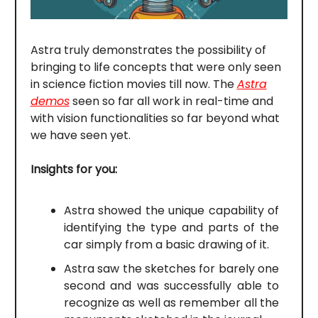
Astra truly demonstrates the possibility of
bringing to life concepts that were only seen
in science fiction movies till now. The
Astra
demos
seen so far all work in real-time and
with vision functionalities so far beyond what
we have seen yet.
Insights for you:
Astra showed the unique capability of
identifying the type and parts of the
car simply from a basic drawing of it.
Astra saw the sketches for barely one
second and was successfully able to
recognize as well as remember all the