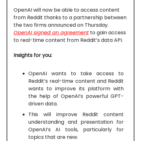
OpenAI will now be able to access content
from Reddit thanks to a partnership between
the two firms announced on Thursday.
OpenAI signed an agreement
to gain access
to real-time content from Reddit’s data API.
Insights for you:
OpenAI wants to take access to
Reddit’s real-time content and Reddit
wants to improve its platform with
the help of OpenAI’s powerful GPT-
driven data.
This will improve Reddit content
understanding and presentation for
OpenAI’s AI tools, particularly for
topics that are new.