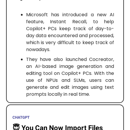
Microsoft has introduced a new AI
feature, Instant Recall, to help
Copilot+ PCs keep track of day-to-
day data encountered and processed,
which is very difficult to keep track of
nowadays.
They have also launched Cocreator,
an AI-based image generation and
editing tool on Copilot+ PCs. With the
use of NPUs and SLMs, users can
generate and edit images using text
prompts locally in real time.
CHATGPT
😇
You Can Now Import Files