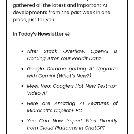
gathered all the latest and important AI
developments from the past week in one
place, just for you.
In Today’s Newsletter
😀
After Stack Overflow, OpenAI Is
Coming After Your Reddit Data
Google Chrome getting AI Upgrade
with Gemini (What’s New?)
Meet Veo: Google’s Hot New Text-to-
Video AI
Here are Amazing AI Features of
Microsoft’s Copilot+ PC
You Can Now Import Files Directly
from Cloud Platforms in ChatGPT