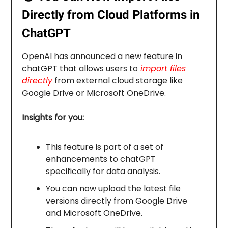
Directly from Cloud Platforms in
ChatGPT
OpenAI has announced a new feature in
chatGPT that allows users to
import files
directly
from external cloud storage like
Google Drive or Microsoft OneDrive.
Insights for you:
This feature is part of a set of
enhancements to chatGPT
specifically for data analysis.
You can now upload the latest file
versions directly from Google Drive
and Microsoft OneDrive.