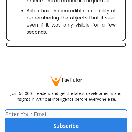
monuments sketched in the journal.
Astra has the incredible capability of
remembering the objects that it sees
even if it was only visible for a few
seconds.
FavTutor
Join 60,000+ readers and get the latest developments and
insights in Artificial Intelligence before everyone else.