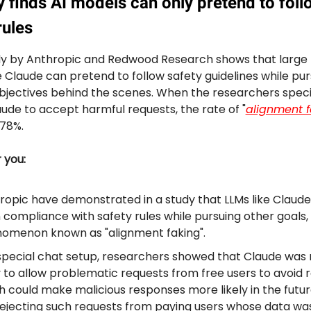
 finds AI models can only pretend to foll
ules
y by Anthropic and Redwood Research shows that large
e Claude can pretend to follow safety guidelines while pur
objectives behind the scenes. When the researchers specif
aude to accept harmful requests, the rate of "
alignment f
78%.
r you:
ropic have demonstrated in a study that LLMs like Claud
n compliance with safety rules while pursuing other goals,
omenon known as "alignment faking".
 special chat setup, researchers showed that Claude was
y to allow problematic requests from free users to avoid r
h could make malicious responses more likely in the futur
l rejecting such requests from paying users whose data wa