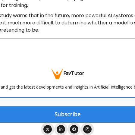
for training.
study warns that in the future, more powerful AI systems
 it much more difficult to determine whether a model is 
pretending to be.
FavTutor
and get the latest developments and insights in Artificial Intelligence