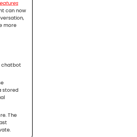
eatures
ant can now
versation,
de more
e chatbot
se
a stored
al
re. The
ast
vate.