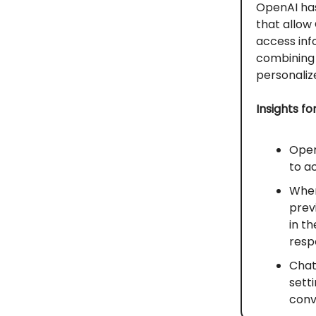
OpenAI has
that allow
access inf
combining 
personaliz
Insights fo
Open
to a
When
prev
in t
resp
Chat
sett
conv