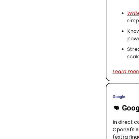
Writ
simpl
Know
powe
Stre
scal
Learn more
Google
👊
Goog
In direct 
OpenAI's S
(extra fin