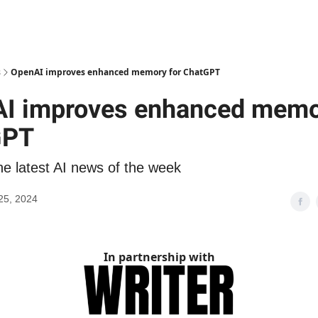
s
OpenAI improves enhanced memory for ChatGPT
I improves enhanced memo
GPT
he latest AI news of the week
25, 2024
In partnership with