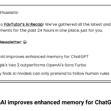
nthusiasts!
to
FavTutor’s AI Recap
! We’ve gathered all the latest an
ents for the past 24 hours in one place, just for you.
 Newsletter:
😀
AI improves enhanced memory for ChatGPT
le's Veo 2 outperforms OpenAI's Sora Turbo
y finds AI models can only pretend to follow human rules
AI improves enhanced memory for Chat