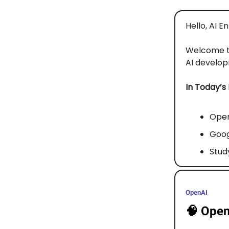
Hello, AI E
Welcome 
AI developm
In Today’s
Open
Goog
Stud
OpenAI
🧠
Open