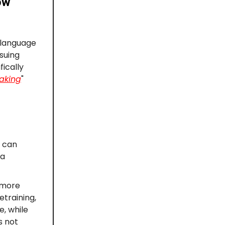
ow
 language
suing
ically
aking
"
e can
 a
 more
etraining,
e, while
s not