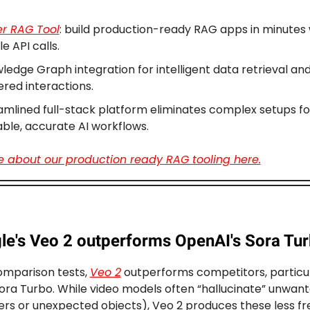
er RAG Tool
: build production-ready RAG apps in minutes 
e API calls.
ledge Graph integration for intelligent data retrieval and
red interactions.
amlined full-stack platform eliminates complex setups fo
able, accurate AI workflows.
 about our production ready RAG tooling here.
le's Veo 2 outperforms OpenAI's Sora Tu
comparison tests,
Veo 2
outperforms competitors, particul
ora Turbo. While video models often “hallucinate” unwant
gers or unexpected objects), Veo 2 produces these less fr