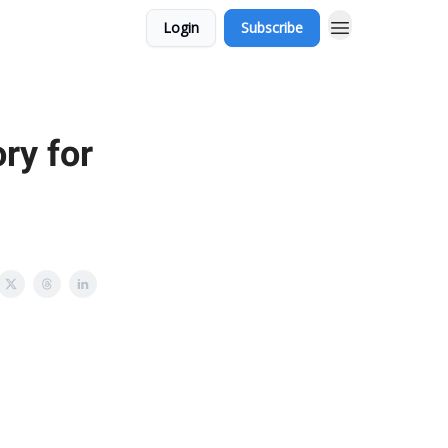
Login
Subscribe
ry for