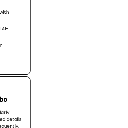
with
 AI-
r
rbo
arly
ed details
equently,