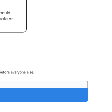
 could
safe or
 before everyone else.