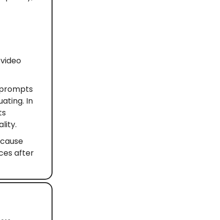
 video
 prompts
ating. In
ts
lity.
because
ces after