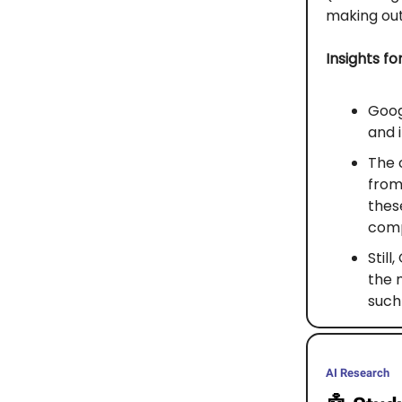
making out
Insights fo
Goog
and 
The 
from
thes
compe
Still
the 
such
AI Research