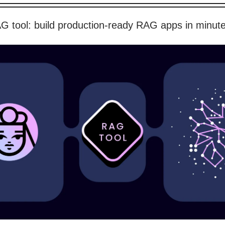
G tool: build production-ready RAG apps in minut