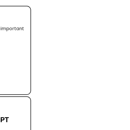
d important
GPT