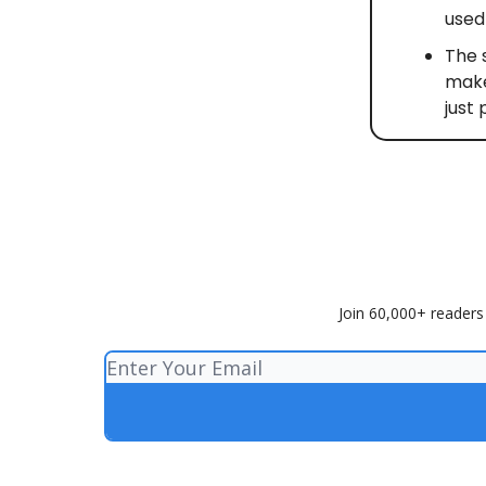
used 
The 
make
just 
Join 60,000+ readers 