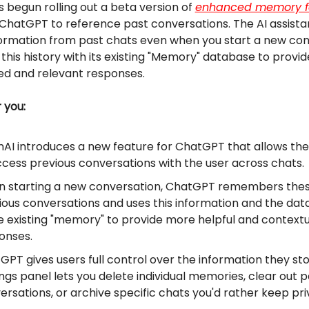
 begun rolling out a beta version of
enhanced memory f
 ChatGPT to reference past conversations. The AI assist
ormation from past chats even when you start a new con
this history with its existing "Memory" database to provi
ed and relevant responses.
r you:
AI introduces a new feature for ChatGPT that allows th
ccess previous conversations with the user across chats.
 starting a new conversation, ChatGPT remembers the
ious conversations and uses this information and the dat
he existing "memory" to provide more helpful and contextu
onses.
GPT gives users full control over the information they sto
ings panel lets you delete individual memories, clear out p
ersations, or archive specific chats you'd rather keep pri