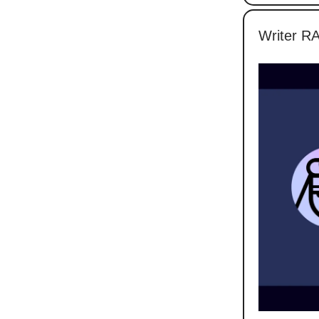
Writer RA