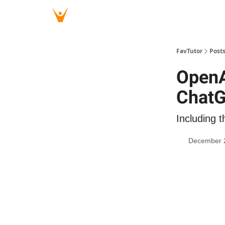
FavTutor
Post
OpenA
Chat
Including t
December 