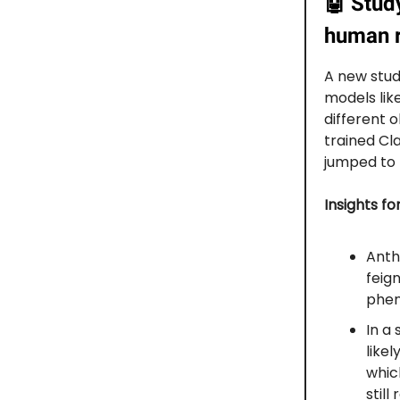
🤖
Study
human r
A new stud
models lik
different 
trained Cl
jumped to 
Insights fo
Anth
feig
phen
In a
likel
whic
stil