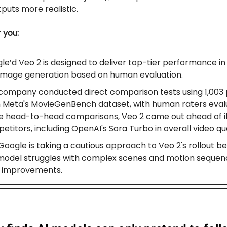
puts more realistic.
r you:
le’d Veo 2 is designed to deliver top-tier performance in
image generation based on human evaluation.
company conducted direct comparison tests using 1,003
 Meta's MovieGenBench dataset, with human raters evalu
e head-to-head comparisons, Veo 2 came out ahead of i
titors, including OpenAI's Sora Turbo in overall video qua
, Google is taking a cautious approach to Veo 2's rollout 
model struggles with complex scenes and motion sequen
 improvements.