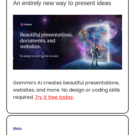
An entirely new way to present ideas
Gamma’s AI creates beautiful presentations,
websites, and more. No design or coding skills
required.
Try it free today.
Meta