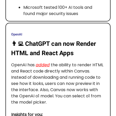
Microsoft tested 100+ AI tools and
found major security issues
OpenAI
👨‍💻
ChatGPT can now Render
HTML and React Apps
OpenAI has
added
the ability to render HTML
and React code directly within Canvas.
Instead of downloading and running code to
see how it looks, users can now preview it in
the interface. Also, Canvas now works with
the OpenAI o1 model. You can select o1 from
the model picker.
Insights for you: