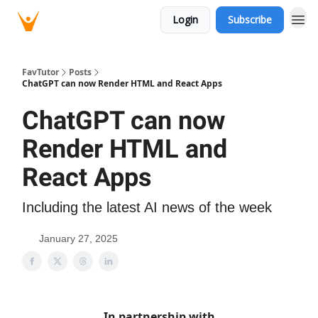
Login
Subscribe
FavTutor
Posts
ChatGPT can now Render HTML and React Apps
ChatGPT can now
Render HTML and
React Apps
Including the latest AI news of the week
January 27, 2025
In partnership with