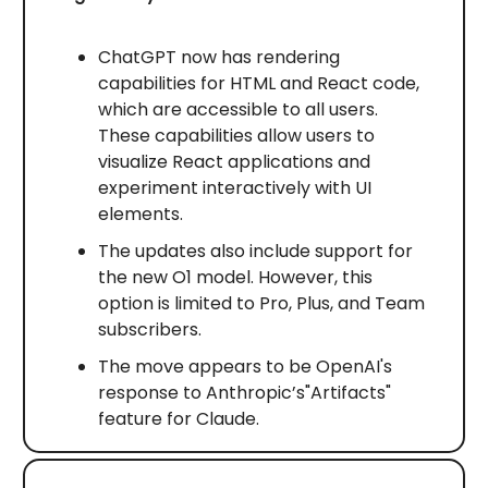
ChatGPT now has rendering
capabilities for HTML and React code,
which are accessible to all users.
These capabilities allow users to
visualize React applications and
experiment interactively with UI
elements.
The updates also include support for
the new O1 model. However, this
option is limited to Pro, Plus, and Team
subscribers.
The move appears to be OpenAI's
response to Anthropic’s"Artifacts"
feature for Claude.