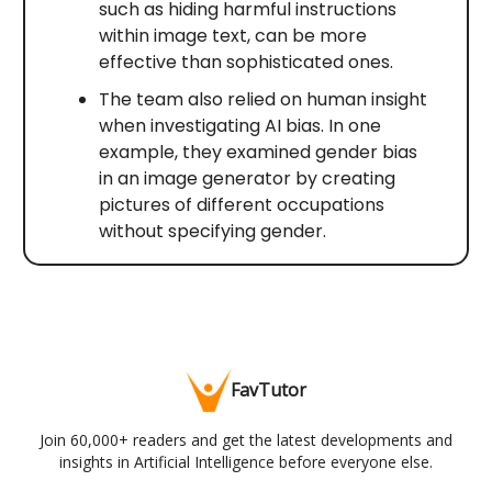
such as hiding harmful instructions
within image text, can be more
effective than sophisticated ones.
The team also relied on human insight
when investigating AI bias. In one
example, they examined gender bias
in an image generator by creating
pictures of different occupations
without specifying gender.
FavTutor
Join 60,000+ readers and get the latest developments and
insights in Artificial Intelligence before everyone else.