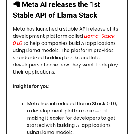
🦙
Meta AI releases the 1st
Stable API of Llama Stack
Meta has launched a stable API release of its
development platform called
Llama-Stack
0.1.0
to help companies build AI applications
using Llama models. The platform provides
standardized building blocks and lets
developers choose how they want to deploy
their applications.
Insights for you:
Meta has introduced Llama Stack 0.1.0,
a development platform aimed at
making it easier for developers to get
started with building AI applications
using Llama models.