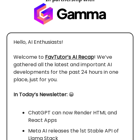
Hello, AI Enthusiasts!
Welcome to
FavTutor’s AI Recap
! We’ve
gathered all the latest and important AI
developments for the past 24 hours in one
place, just for you.
In Today’s Newsletter:
😀
ChatGPT can now Render HTML and
React Apps
Meta AI releases the 1st Stable API of
Llama Stack