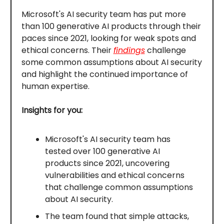
Microsoft's AI security team has put more
than 100 generative AI products through their
paces since 2021, looking for weak spots and
ethical concerns. Their
findings
challenge
some common assumptions about AI security
and highlight the continued importance of
human expertise.
Insights for you:
Microsoft's AI security team has
tested over 100 generative AI
products since 2021, uncovering
vulnerabilities and ethical concerns
that challenge common assumptions
about AI security.
The team found that simple attacks,