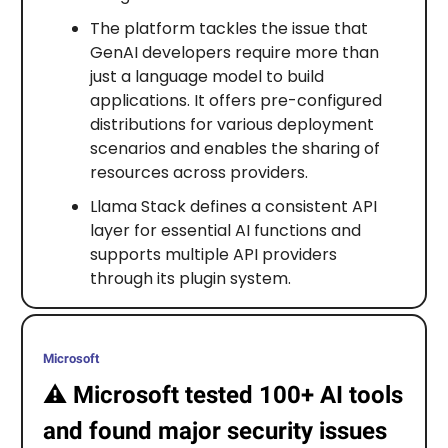
The platform tackles the issue that
GenAI developers require more than
just a language model to build
applications. It offers pre-configured
distributions for various deployment
scenarios and enables the sharing of
resources across providers.
Llama Stack defines a consistent API
layer for essential AI functions and
supports multiple API providers
through its plugin system.
Microsoft
⚠️
Microsoft tested 100+ AI tools
and found major security issues