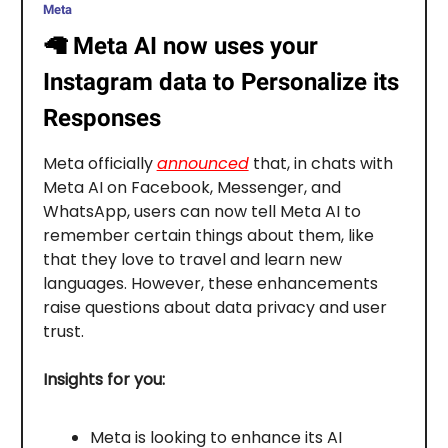
Meta
🦙
Meta AI now uses your
Instagram data to Personalize its
Responses
Meta officially
announced
that, in chats with
Meta AI on Facebook, Messenger, and
WhatsApp, users can now tell Meta AI to
remember certain things about them, like
that they love to travel and learn new
languages. However, these enhancements
raise questions about data privacy and user
trust.
Insights for you:
Meta is looking to enhance its AI