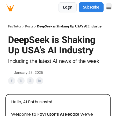
Login
Subscribe
FavTutor
Posts
DeepSeek is Shaking Up USA’s AI Industry
DeepSeek is Shaking
Up USA’s AI Industry
Including the latest AI news of the week
January 28, 2025
Hello, AI Enthusiasts!
Welcome to
FavTutor’s AI Recap
! We’ve