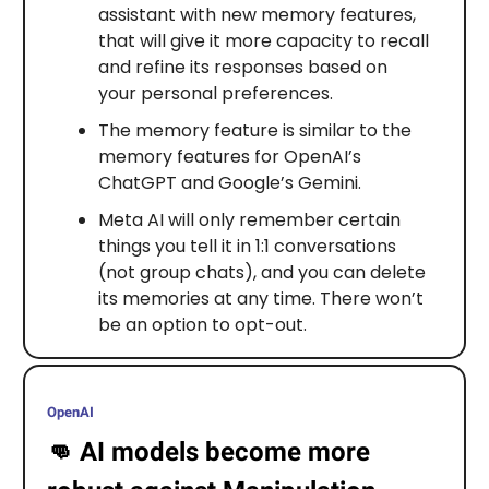
assistant with new memory features,
that will give it more capacity to recall
and refine its responses based on
your personal preferences.
The memory feature is similar to the
memory features for OpenAI’s
ChatGPT and Google’s Gemini.
Meta AI will only remember certain
things you tell it in 1:1 conversations
(not group chats), and you can delete
its memories at any time. There won’t
be an option to opt-out.
OpenAI
👊
AI models become more