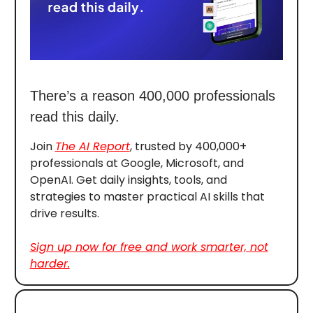
There’s a reason 400,000 professionals
read this daily.
Join
The AI Report
, trusted by 400,000+
professionals at Google, Microsoft, and
OpenAI. Get daily insights, tools, and
strategies to master practical AI skills that
drive results.
Sign up now for free and work smarter, not
harder.