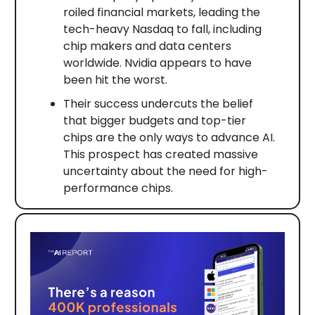
roiled financial markets, leading the
tech-heavy Nasdaq to fall, including
chip makers and data centers
worldwide. Nvidia appears to have
been hit the worst.
Their success undercuts the belief
that bigger budgets and top-tier
chips are the only ways to advance AI.
This prospect has created massive
uncertainty about the need for high-
performance chips.