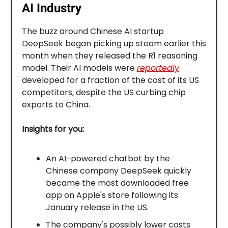
AI Industry
The buzz around Chinese AI startup
DeepSeek began picking up steam earlier this
month when they released the R1 reasoning
model. Their AI models were
reportedly
developed for a fraction of the cost of its US
competitors, despite the US curbing chip
exports to China.
Insights for you:
An AI-powered chatbot by the
Chinese company DeepSeek quickly
became the most downloaded free
app on Apple's store following its
January release in the US.
The company's possibly lower costs