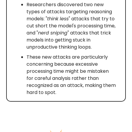
Researchers discovered two new
types of attacks targeting reasoning
models: "
think less
" attacks that try to
cut short the model's processing time,
and "
nerd sniping
" attacks that trick
models into getting stuck in
unproductive thinking loops.
These new attacks are particularly
concerning because excessive
processing time might be mistaken
for careful analysis rather than
recognized as an attack, making them
hard to spot.