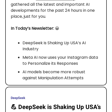
gathered all the latest and important AI
developments for the past 24 hours in one
place, just for you.
In Today’s Newsletter:
😀
DeepSeek is Shaking Up USA’s AI
Industry
Meta AI now uses your Instagram data
to Personalize its Responses
AI models become more robust
against Manipulation Attempts
DeepSeek
💪
DeepSeek is Shaking Up USA’s