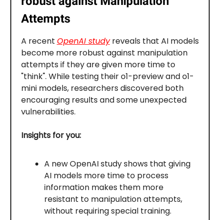
robust against Manipulation
Attempts
A recent
OpenAI study
reveals that AI models
become more robust against manipulation
attempts if they are given more time to
"think". While testing their o1-preview and o1-
mini models, researchers discovered both
encouraging results and some unexpected
vulnerabilities.
Insights for you:
A new OpenAI study shows that giving
AI models more time to process
information makes them more
resistant to manipulation attempts,
without requiring special training.