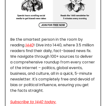
Be the smartest person in the room by
reading
1440
! Dive into 1440, where 3.5 million
readers find their daily, fact-based news fix.
We navigate through 100+ sources to deliver
a comprehensive roundup from every corner
of the internet – politics, global events,
business, and culture, all in a quick, 5-minute
newsletter. It's completely free and devoid of
bias or political influence, ensuring you get
the facts straight.
Subscribe to 1440 today.