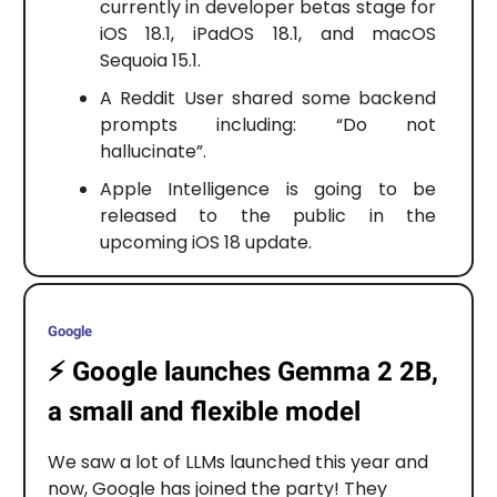
currently in developer betas stage for
iOS 18.1, iPadOS 18.1, and macOS
Sequoia 15.1.
A Reddit User shared some backend
prompts including: “Do not
hallucinate”.
Apple Intelligence is going to be
released to the public in the
upcoming iOS 18 update.
Google
⚡️
Google launches Gemma 2 2B,
a small and flexible model
We saw a lot of LLMs launched this year and
now, Google has joined the party! They