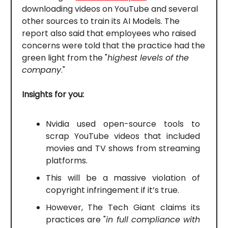
downloading videos on YouTube and several
other sources to train its AI Models. The
report also said that employees who raised
concerns were told that the practice had the
green light from the "
highest levels of the
company
."
Insights for you:
Nvidia used open-source tools to
scrap YouTube videos that included
movies and TV shows from streaming
platforms.
This will be a massive violation of
copyright infringement if it’s true.
However, The Tech Giant claims its
practices are "
in full compliance with