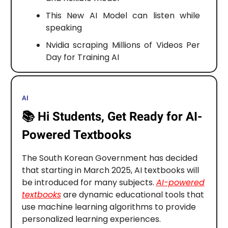
This New AI Model can listen while
speaking
Nvidia scraping Millions of Videos Per
Day for Training AI
AI
📚️
Hi Students, Get Ready for AI-
Powered Textbooks
The South Korean Government has decided
that starting in March 2025, AI textbooks will
be introduced for many subjects.
AI-powered
textbooks
are dynamic educational tools that
use machine learning algorithms to provide
personalized learning experiences.