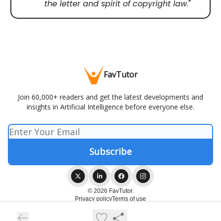
the letter and spirit of copyright law
."
FavTutor
Join 60,000+ readers and get the latest developments and
insights in Artificial Intelligence before everyone else.
© 2026 FavTutor.
Privacy policy
Terms of use
Powered by beehiiv