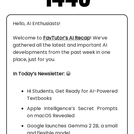
Hello, AI Enthusiasts!
Welcome to
FavTutor’s AI Recap
! We’ve
gathered all the latest and important AI
developments from the past week in one
place, just for you.
In Today’s Newsletter:
😀
Hi Students, Get Ready for AI-Powered
Textbooks
Apple Intelligence’s Secret Prompts
on macOS Revealed
Google launches Gemma 2 2B, a small
and flexible model