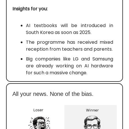
Insights for you:
AI textbooks will be introduced in
South Korea as soon as 2025.
The programme has received mixed
reception from teachers and parents.
Big companies like LG and Samsung
are already working on AI hardware
for such a massive change.
All your news. None of the bias.