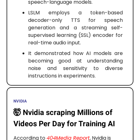
speech-language models.
LSLM employs a token-based
decoder-only TTS for speech
generation and a streaming self-
supervised learning (SSL) encoder for
real-time audio input.
It demonstrated how AI models are
becoming good at understanding
noise and sensitivity to diverse
instructions in experiments.
NVIDIA
🤯
Nvidia scraping Millions of
Videos Per Day for Training AI
According to
404Media Report
, Nvidia is