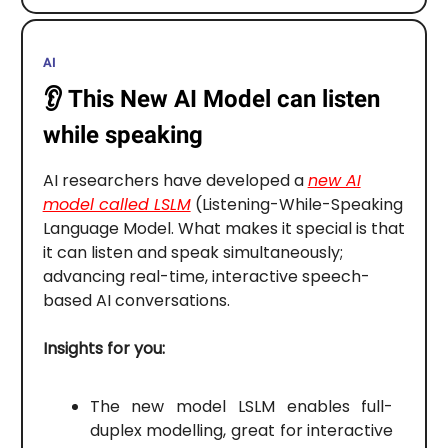
AI
👂️
This New AI Model can listen
while speaking
AI researchers have developed a
new AI
model called LSLM
(Listening-While-Speaking
Language Model. What makes it special is that
it can listen and speak simultaneously;
advancing real-time, interactive speech-
based AI conversations.
Insights for you:
The new model LSLM enables full-
duplex modelling, great for interactive