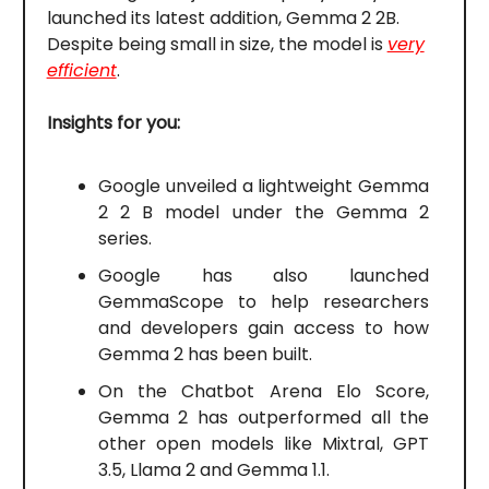
launched its latest addition, Gemma 2 2B.
Despite being small in size, the model is
very
efficient
.
Insights for you:
Google unveiled a lightweight Gemma
2 2 B model under the Gemma 2
series.
Google has also launched
GemmaScope to help researchers
and developers gain access to how
Gemma 2 has been built.
On the Chatbot Arena Elo Score,
Gemma 2 has outperformed all the
other open models like Mixtral, GPT
3.5, Llama 2 and Gemma 1.1.