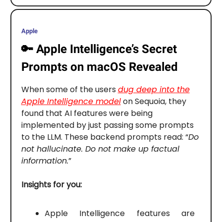
Apple
🔑
Apple Intelligence’s Secret
Prompts on macOS Revealed
When some of the users
dug deep into the
Apple Intelligence model
on Sequoia, they
found that AI features were being
implemented by just passing some prompts
to the LLM. These backend prompts read: “
Do
not hallucinate. Do not make up factual
information.
”
Insights for you:
Apple Intelligence features are