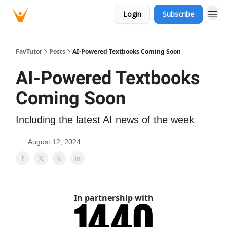
Login
Subscribe
FavTutor
Posts
AI-Powered Textbooks Coming Soon
AI-Powered Textbooks
Coming Soon
Including the latest AI news of the week
August 12, 2024
In partnership with