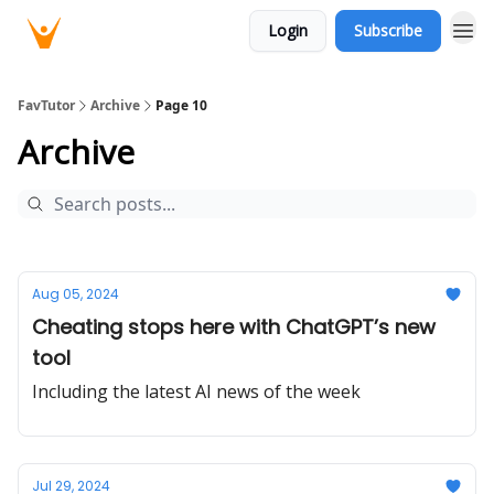
Login
Subscribe
FavTutor
Archive
Page 10
Archive
Aug 05, 2024
Cheating stops here with ChatGPT’s new
tool
Including the latest AI news of the week
Jul 29, 2024