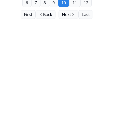
6
7
8
9
10
11
12
First
Back
Next
Last