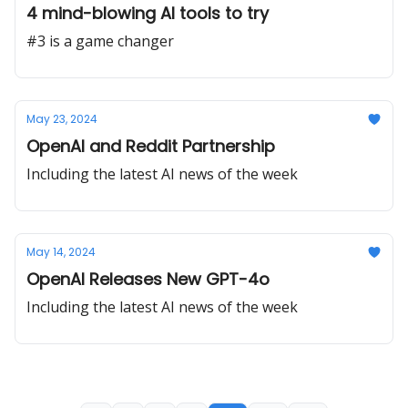
4 mind-blowing AI tools to try
#3 is a game changer
May 23, 2024
OpenAI and Reddit Partnership
Including the latest AI news of the week
May 14, 2024
OpenAI Releases New GPT-4o
Including the latest AI news of the week