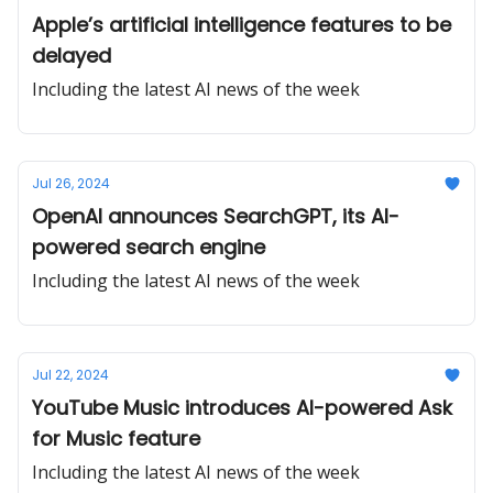
Apple’s artificial intelligence features to be
delayed
Including the latest AI news of the week
Jul 26, 2024
OpenAI announces SearchGPT, its AI-
powered search engine
Including the latest AI news of the week
Jul 22, 2024
YouTube Music introduces AI-powered Ask
for Music feature
Including the latest AI news of the week