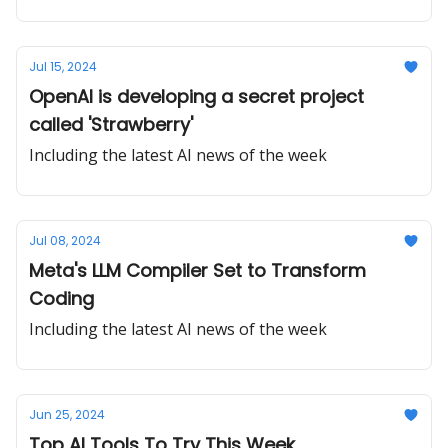
Jul 15, 2024
OpenAI is developing a secret project
called 'Strawberry'
Including the latest AI news of the week
Jul 08, 2024
Meta's LLM Compiler Set to Transform
Coding
Including the latest AI news of the week
Jun 25, 2024
Top AI Tools To Try This Week