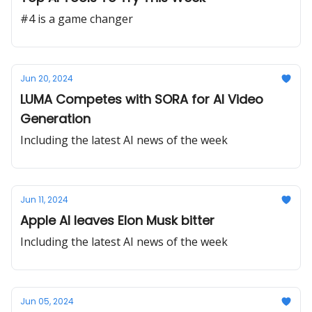
#4 is a game changer
Jun 20, 2024
LUMA Competes with SORA for AI Video
Generation
Including the latest AI news of the week
Jun 11, 2024
Apple AI leaves Elon Musk bitter
Including the latest AI news of the week
Jun 05, 2024